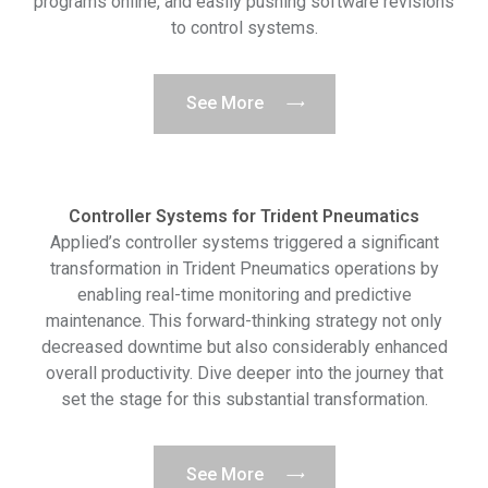
programs online, and easily pushing software revisions
to control systems.
See More
Controller Systems for Trident Pneumatics
Applied’s controller systems triggered a significant
transformation in Trident Pneumatics operations by
enabling real-time monitoring and predictive
maintenance. This forward-thinking strategy not only
decreased downtime but also considerably enhanced
overall productivity. Dive deeper into the journey that
set the stage for this substantial transformation.
See More