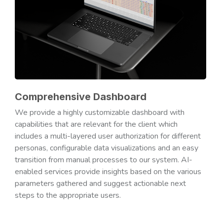
Comprehensive Dashboard
We provide a highly customizable dashboard with
capabilities that are relevant for the client which
includes a multi-layered user authorization for different
personas, configurable data visualizations and an easy
transition from manual processes to our system. AI-
enabled services provide insights based on the various
parameters gathered and suggest actionable next
steps to the appropriate users.