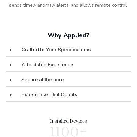
sends timely anomaly alerts, and allows remote control.
Why Applied?
Crafted to Your Specifications
Affordable Excellence
Secure at the core
Experience That Counts
Installed Devices
1100+