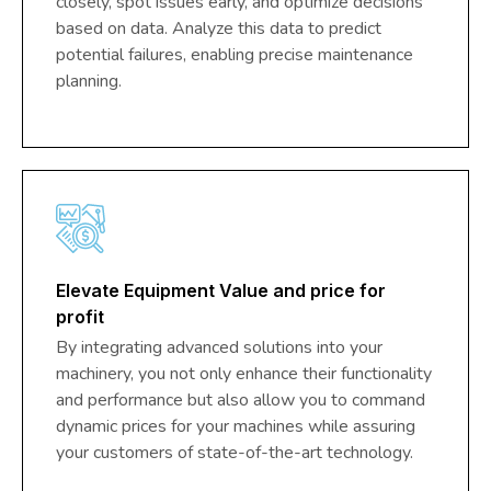
closely, spot issues early, and optimize decisions
based on data. Analyze this data to predict
potential failures, enabling precise maintenance
planning.
Elevate Equipment Value and price for
profit
By integrating advanced solutions into your
machinery, you not only enhance their functionality
and performance but also allow you to command
dynamic prices for your machines while assuring
your customers of state-of-the-art technology.