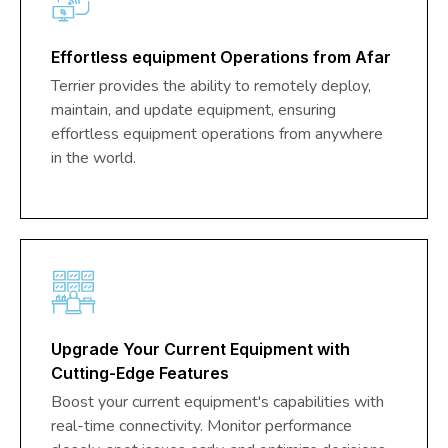
Effortless equipment Operations from Afar
Terrier provides the ability to remotely deploy,
maintain, and update equipment, ensuring
effortless equipment operations from anywhere
in the world.
Upgrade Your Current Equipment with
Cutting-Edge Features
Boost your current equipment's capabilities with
real-time connectivity. Monitor performance