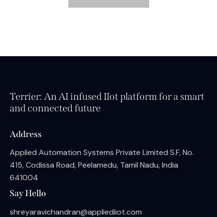
Terrier: An AI infused IIot platform for a smart
and connected future
Address
Applied Automation Systems Private Limited S.F, No.
415, Codissa Road, Peelamedu, Tamil Nadu, India
641004
Say Hello
shreyaravichandran@appliediiot.com