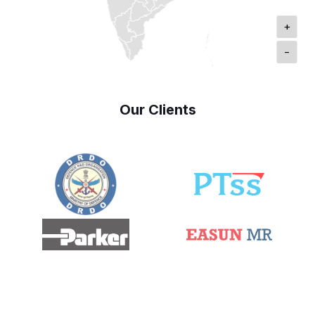
+
-
Our Clients