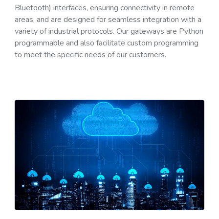
Bluetooth) interfaces, ensuring connectivity in remote
areas, and are designed for seamless integration with a
variety of industrial protocols. Our gateways are Python
programmable and also facilitate custom programming
to meet the specific needs of our customers.