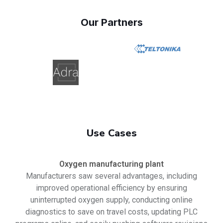
Our Partners
Use Cases
Oxygen manufacturing plant
Manufacturers saw several advantages, including
improved operational efficiency by ensuring
uninterrupted oxygen supply, conducting online
diagnostics to save on travel costs, updating PLC