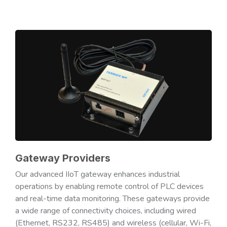
Gateway Providers
Our advanced IIoT gateway enhances industrial
operations by enabling remote control of PLC devices
and real-time data monitoring. These gateways provide
a wide range of connectivity choices, including wired
(Ethernet, RS232, RS485) and wireless (cellular, Wi-Fi,