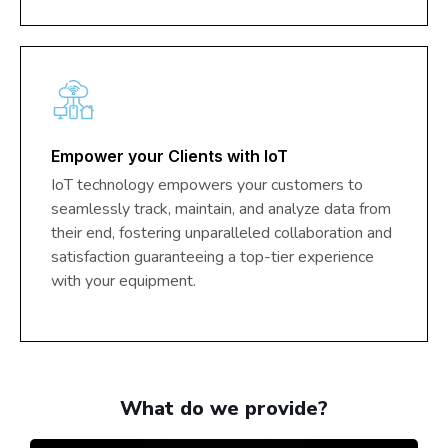
Empower your Clients with IoT
IoT technology empowers your customers to
seamlessly track, maintain, and analyze data from
their end, fostering unparalleled collaboration and
satisfaction guaranteeing a top-tier experience
with your equipment.
What do we provide?