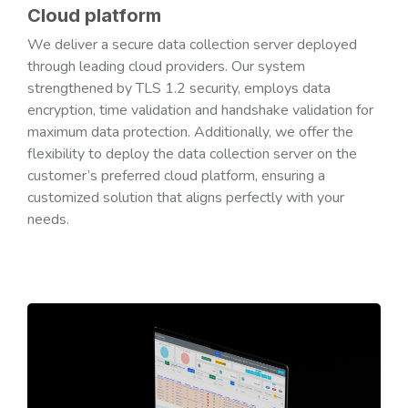
Cloud platform
We deliver a secure data collection server deployed
through leading cloud providers. Our system
strengthened by TLS 1.2 security, employs data
encryption, time validation and handshake validation for
maximum data protection. Additionally, we offer the
flexibility to deploy the data collection server on the
customer’s preferred cloud platform, ensuring a
customized solution that aligns perfectly with your
needs.