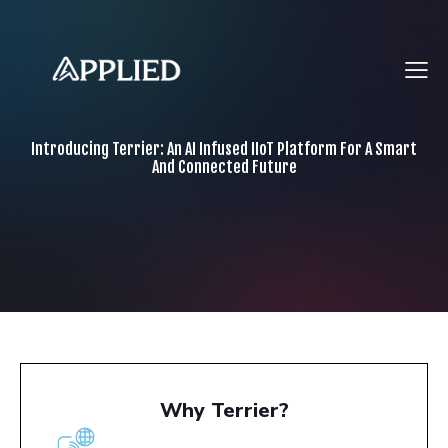
Introducing Terrier: An AI Infused IIoT Platform For A Smart
And Connected Future
Why Terrier?