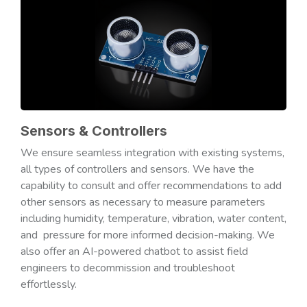
Sensors & Controllers
We ensure seamless integration with existing systems,
all types of controllers and sensors. We have the
capability to consult and offer recommendations to add
other sensors as necessary to measure parameters
including humidity, temperature, vibration, water content,
and pressure for more informed decision-making. We
also offer an AI-powered chatbot to assist field
engineers to decommission and troubleshoot
effortlessly.