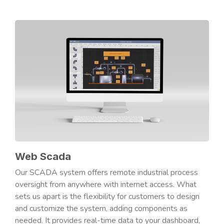
Web Scada
Our SCADA system offers remote industrial process
oversight from anywhere with internet access. What
sets us apart is the flexibility for customers to design
and customize the system, adding components as
needed. It provides real-time data to your dashboard,