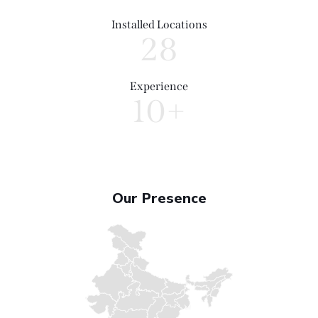
Installed Locations
28
Experience
10+
Our Presence