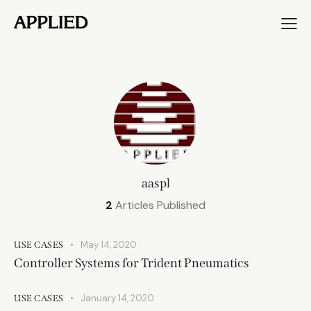
aaspl
2
Articles Published
May 14, 2020
USE CASES
Controller Systems for Trident Pneumatics
January 14, 2020
USE CASES