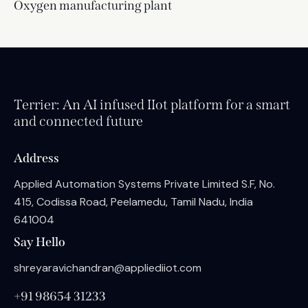
Oxygen manufacturing plant
Terrier: An AI infused IIot platform for a smart
and connected future
Address
Applied Automation Systems Private Limited S.F, No.
415, Codissa Road, Peelamedu, Tamil Nadu, India
641004
Say Hello
shreyaravichandran@appliediiot.com
+91 98654 31233