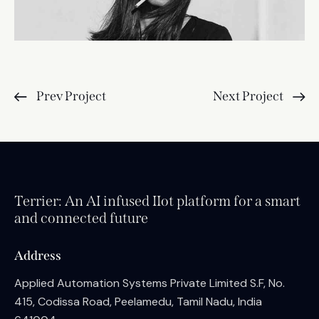
Prev Project
Next Project
Terrier: An AI infused IIot platform for a smart
and connected future
Address
Applied Automation Systems Private Limited S.F, No.
415, Codissa Road, Peelamedu, Tamil Nadu, India