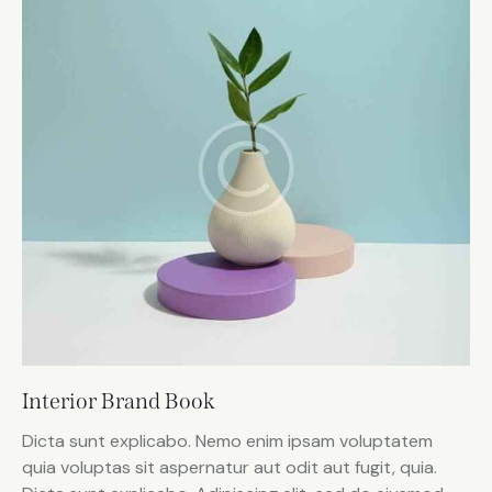
Interior Brand Book
Dicta sunt explicabo. Nemo enim ipsam voluptatem
quia voluptas sit aspernatur aut odit aut fugit, quia.