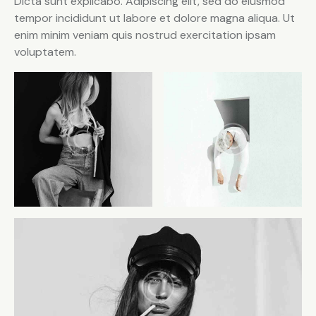
Dicta sunt explicabo. Adipiscing elit, sed do eiusmod
tempor incididunt ut labore et dolore magna aliqua. Ut
enim minim veniam quis nostrud exercitation ipsam
voluptatem.