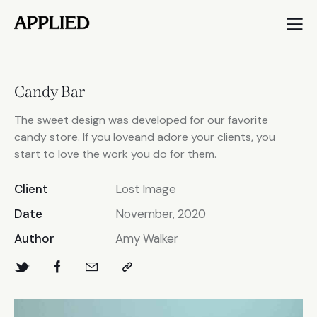
Candy Bar
The sweet design was developed for our favorite
candy store. If you loveand adore your clients, you
start to love the work you do for them.
Client
Lost Image
Date
November, 2020
Author
Amy Walker