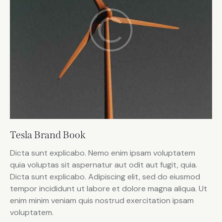
Tesla Brand Book
Dicta sunt explicabo. Nemo enim ipsam voluptatem
quia voluptas sit aspernatur aut odit aut fugit, quia.
Dicta sunt explicabo. Adipiscing elit, sed do eiusmod
tempor incididunt ut labore et dolore magna aliqua. Ut
enim minim veniam quis nostrud exercitation ipsam
voluptatem.