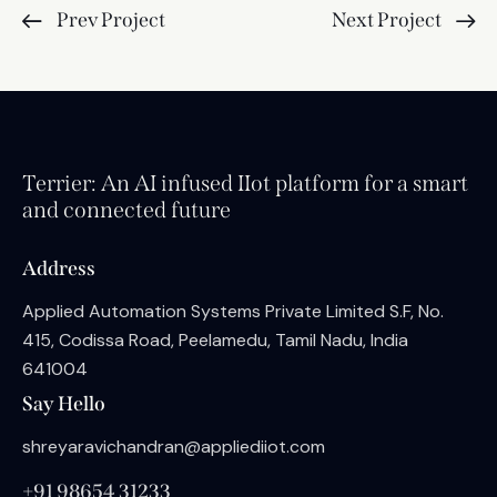
Prev Project
Next Project
Terrier: An AI infused IIot platform for a smart
and connected future
Address
Applied Automation Systems Private Limited S.F, No.
415, Codissa Road, Peelamedu, Tamil Nadu, India
641004
Say Hello
shreyaravichandran@appliediiot.com
+91 98654 31233