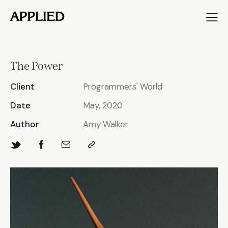
The Power
Client
Programmers' World
Date
May, 2020
Author
Amy Walker