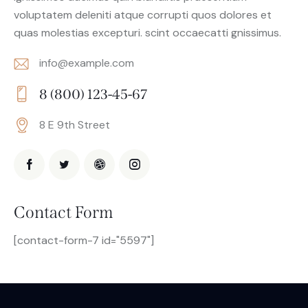
voluptatem deleniti atque corrupti quos dolores et
quas molestias excepturi. scint occaecatti gnissimus.
info@example.com
E-
8 (800) 123-45-67
m
Ph
ail:
8 E 9th Street
on
Ad
e:
dr
es
s:
Contact Form
[contact-form-7 id="5597"]