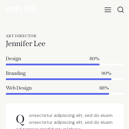
ART DIRECTOR
Jennifer Lee
Design
80%
Branding
90%
Web Design
88%
Q
onsectetur adipiscing elit, sed do eiusm
onsectetur adipiscing elit, sed do eiusm