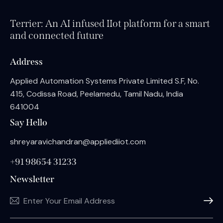
Terrier: An AI infused IIot platform for a smart
and connected future
Address
Applied Automation Systems Private Limited S.F, No.
415, Codissa Road, Peelamedu, Tamil Nadu, India
641004
Say Hello
shreyaravichandran@appliediiot.com
+91 98654 31233
Newsletter
Subscri