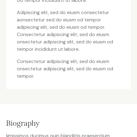
od tempor incididunt ut labore.
Adipiscing elit, sed do eiusm consectetur
aonsectetur sed do eiusm od tempor
adipiscing elit, sed do eiusm od tempor.
Consectetur adipiscing elit, sed do eiusm
onsectetur adipiscing elit, sed do eiusm od
tempor incididunt ut labore.
Consectetur adipiscing elit, sed do eiusm
onsectetur adipiscing elit, sed do eiusm od
tempor.
Biography
Ignissimos ducimus quin blandiitis praesentium