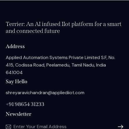
Terrier: An AI infused IIot platform for a smart
and connected future
Address
Applied Automation Systems Private Limited S.F, No.
415, Codissa Road, Peelamedu, Tamil Nadu, India
641004
Say Hello
shreyaravichandran@appliediiot.com
+91 98654 31233
Newsletter
Subscri