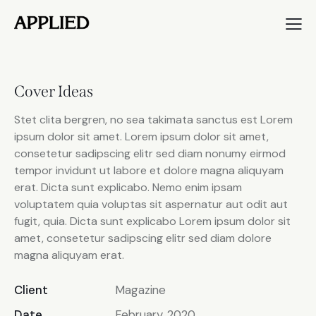
Cover Ideas
Stet clita bergren, no sea takimata sanctus est Lorem
ipsum dolor sit amet. Lorem ipsum dolor sit amet,
consetetur sadipscing elitr sed diam nonumy eirmod
tempor invidunt ut labore et dolore magna aliquyam
erat. Dicta sunt explicabo. Nemo enim ipsam
voluptatem quia voluptas sit aspernatur aut odit aut
fugit, quia. Dicta sunt explicabo Lorem ipsum dolor sit
amet, consetetur sadipscing elitr sed diam dolore
magna aliquyam erat.
Client
Magazine
Date
February, 2020