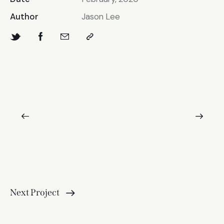
Author
Jason Lee
Next Project