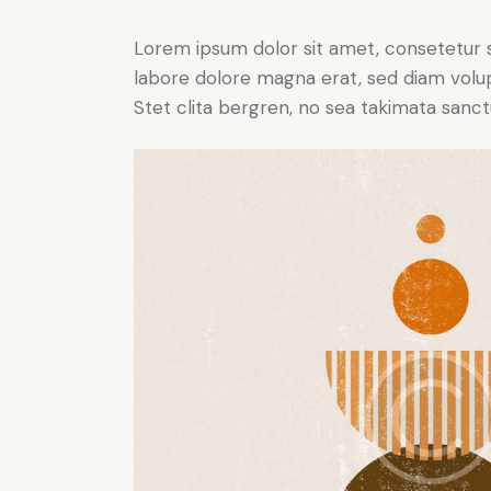
Lorem ipsum dolor sit amet, consetetur 
labore dolore magna erat, sed diam volu
Stet clita bergren, no sea takimata sanct