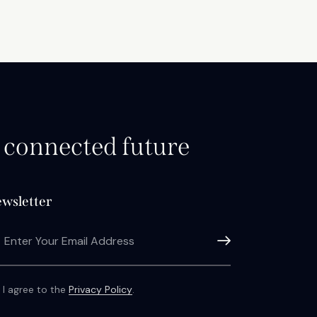
d connected future
wsletter
Subscribe
I agree to the
Privacy Policy
.