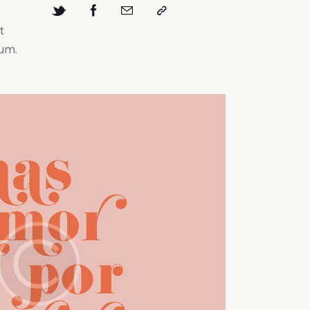
t
bum.