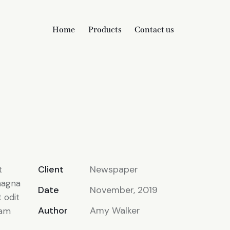
Home
Products
Contact us
Client
Newspaper
t
magna
Date
November, 2019
 odit
Author
Amy Walker
iam