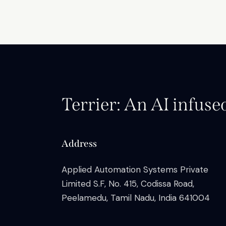
Terrier: An AI infuse
Address
Applied Automation Systems Private
Limited S.F, No. 415, Codissa Road,
Peelamedu, Tamil Nadu, India 641004