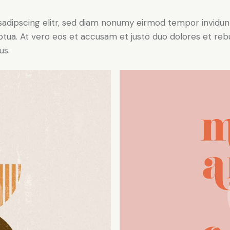
sadipscing elitr, sed diam nonumy eirmod tempor invidun
ptua. At vero eos et accusam et justo duo dolores et re
us.