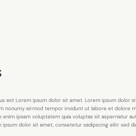
s
tus est Lorem ipsum dolor sit amet. Lorem ipsum dolor si
iam nonumy eirmod tempor invidunt ut labore et dolore 
o enim ipsam voluptatem quia voluptas sit aspernatur aut
em ipsum dolor sit amet, consetetur sadipscing elitr sed d