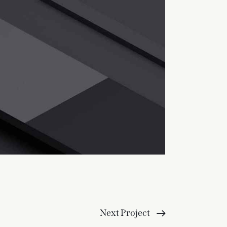
Next Project