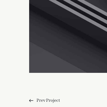
Prev Project