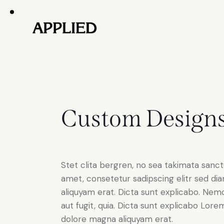
Custom Design
Stet clita bergren, no sea takimata sanc
amet, consetetur sadipscing elitr sed d
aliquyam erat. Dicta sunt explicabo. Nem
aut fugit, quia. Dicta sunt explicabo Lor
dolore magna aliquyam erat.