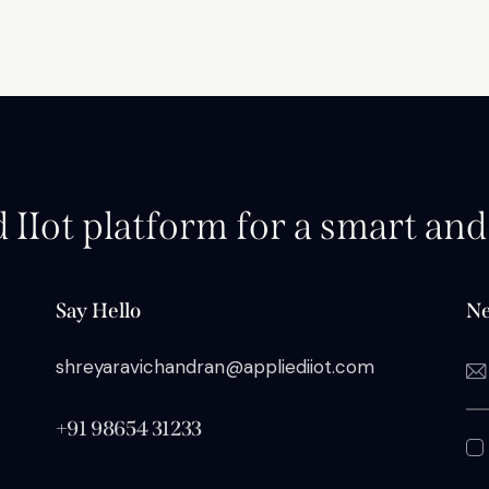
d IIot platform for a smart an
Say Hello
Ne
shreyaravichandran@appliediiot.com
+91 98654 31233