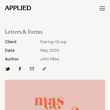
Letters & Forms
Client
Startup Group
Date
May, 2020
Author
John Miles