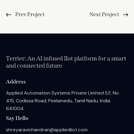
Prev Project
Next Project
Terrier: An AI infused IIot platform for a smart
and connected future
Address
Applied Automation Systems Private Limited S.F, No.
415, Codissa Road, Peelamedu, Tamil Nadu, India
641004
Say Hello
shreyaravichandran@appliediiot.com