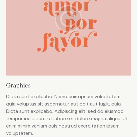
Graphics
Dicta sunt explicabo. Nemo enim ipsam voluptatem
quia voluptas sit aspernatur aut odit aut fugit, quia.
Dicta sunt explicabo. Adipiscing elit, sed do eiusmod
tempor incididunt ut labore et dolore magna aliqua. Ut
enim minim veniam quis nostrud exercitation ipsam
voluptatem.