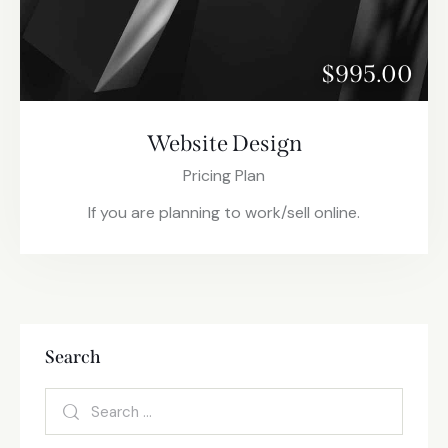
$995.00
Website Design
Pricing Plan
If you are planning to work/sell online.
Search