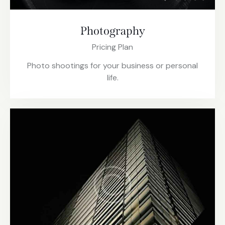
Photography
Pricing Plan
Photo shootings for your business or personal
life.