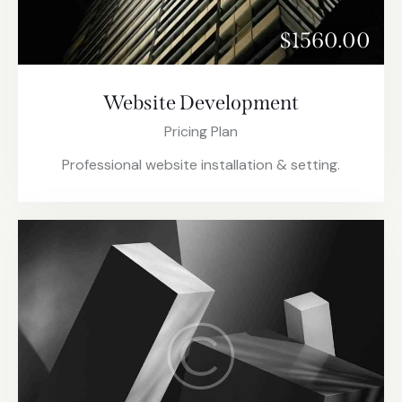
$1560.00
Website Development
Pricing Plan
Professional website installation & setting.