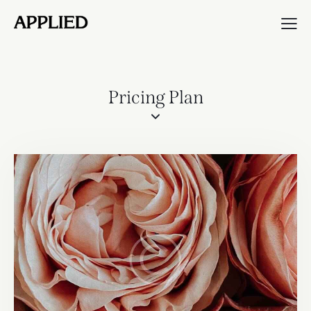
Pricing Plan