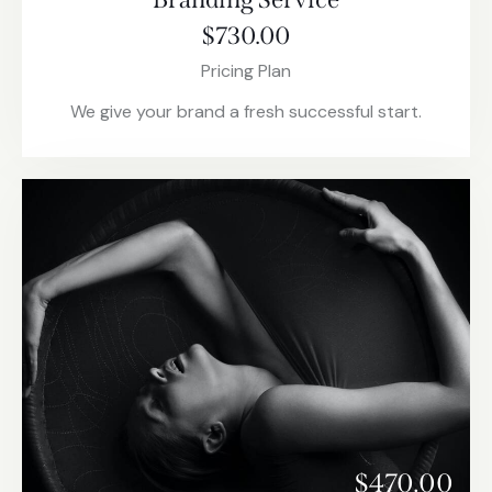
$730.00
Pricing Plan
We give your brand a fresh successful start.
$470.00