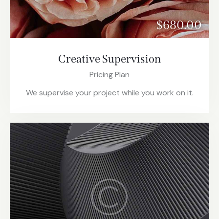
$680.00
Creative Supervision
Pricing Plan
We supervise your project while you work on it.