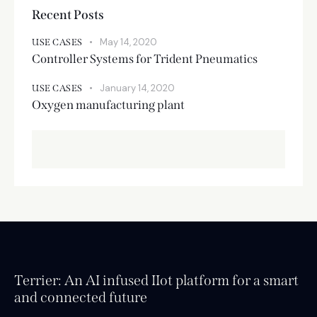
Recent Posts
May 14, 2020
USE CASES
Controller Systems for Trident Pneumatics
January 14, 2020
USE CASES
Oxygen manufacturing plant
Terrier: An AI infused IIot platform for a smart
and connected future