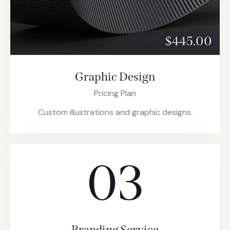
$445.00
Graphic Design
Pricing Plan
Custom illustrations and graphic designs.
03
Branding Service