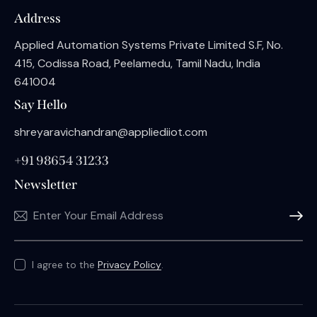
Address
Applied Automation Systems Private Limited S.F, No.
415, Codissa Road, Peelamedu, Tamil Nadu, India
641004
Say Hello
shreyaravichandran@appliediiot.com
+91 98654 31233
Newsletter
Subscri
I agree to the
Privacy Policy
.